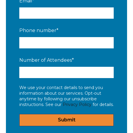
Email
*
Phone number
*
Number of Attendees
*
We use your contact details to send you
information about our services. Opt-out
anytime by following our unsubscribe
instructions. See our
Privacy Policy
for details.