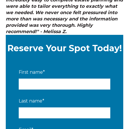
were able to tailor everything to exactly what
we needed. We never once felt pressured into
more than was necessary and the information
provided was very thorough. Highly
recommend!" - Melissa Z.
Reserve Your Spot Today!
First name
*
Last name
*