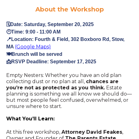
About the Workshop
🗓️Date: Saturday, September 20, 2025
🕛Time:
9:00 - 11:00 AM
📍Location: Fourth & Field, 302 Boxboro Rd, Stow,
(Google Maps)
MA
🍽️Brunch will be served
📩RSVP Deadline: September 17, 2025
Empty Nesters: Whether you have an old plan
collecting dust or no plan at all,
chances are
you’re not as protected as you think.
Estate
planning is something we all know we should do—
but most people feel confused, overwhelmed, or
unsure where to start.
What You’ll Learn:
At this free workshop,
Attorney
David Feakes
,
Owner and Founder of
The Parents Estate