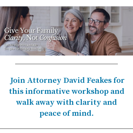
Join Attorney David Feakes for
this informative workshop and
walk away with clarity and
peace of mind.