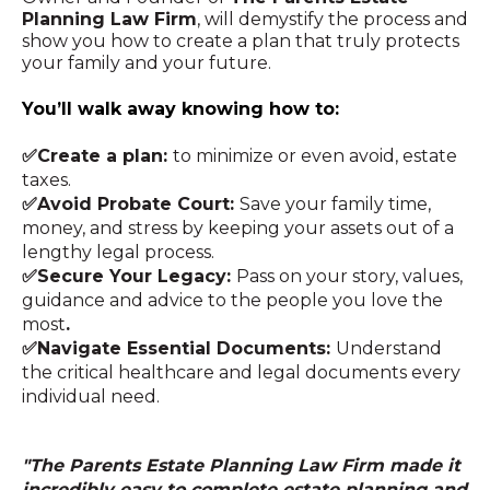
Planning Law Firm
, will demystify the process and
show you how to create a plan that truly protects
your family and your future.
You’ll walk away knowing how to:
✅Create a plan:
to minimize or even avoid, estate
taxes.
✅Avoid Probate Court:
Save your family time,
money, and stress by keeping your assets out of a
lengthy legal process.
✅Secure Your Legacy:
Pass on your story, values,
guidance and advice to the people you love the
most
.
✅Navigate Essential Documents:
Understand
the critical healthcare and legal documents every
individual need.
"The Parents Estate Planning Law Firm made it
incredibly easy to complete estate planning and